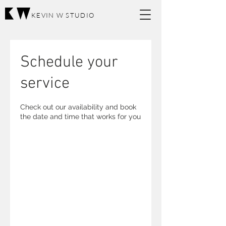
KEVIN W STUDIO
Schedule your
service
Check out our availability and book
the date and time that works for you