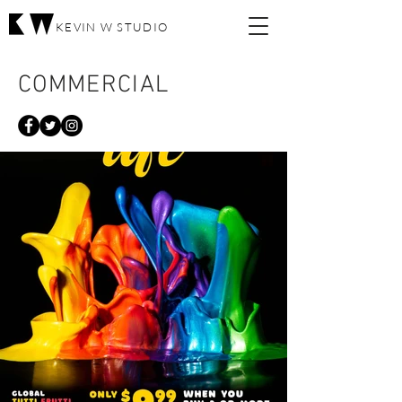
KEVIN W STUDIO
COMMERCIAL