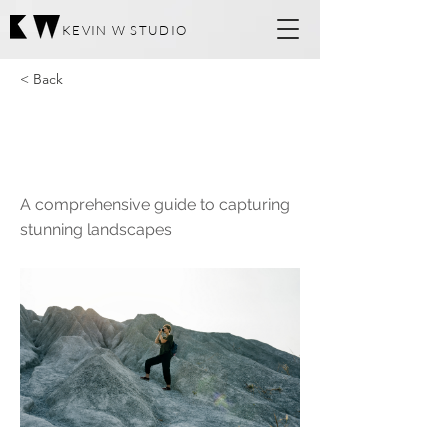
KEVIN W STUDIO
< Back
Landscape
Photography Book
A comprehensive guide to capturing
stunning landscapes